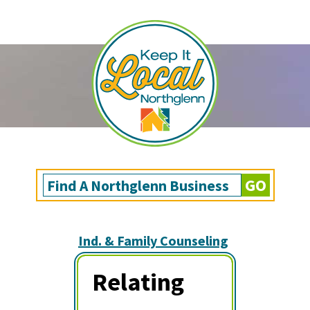
Ind. & Family Counseling
Relating