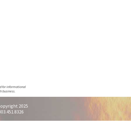
d for informational
h business.
opyright 2025
303.451.8326