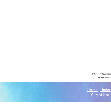
The City of Northg
purposes o
Home
|
Update
City of Nor