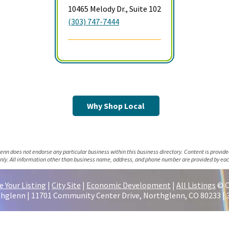
10465 Melody Dr., Suite 102
(303) 747-7444
Why Shop Local
lenn does not endorse any particular business within this business directory. Content is provide
nly. All information other than business name, address, and phone number are provided by eac
 Your Listing
|
City Site
|
Economic Development
|
All Listings
© C
thglenn | 11701 Community Center Drive, Northglenn, CO 80233 | 