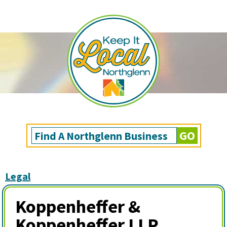
Legal
Koppenheffer &
Koppenheffer LLP