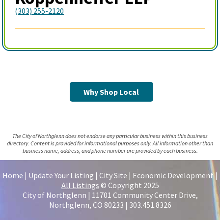
(303) 255-2120
Why Shop Local
The City of Northglenn does not endorse any particular business within this business
directory. Content is provided for informational purposes only. All information other than
business name, address, and phone number are provided by each business.
Home
|
Update Your Listing
|
City Site
|
Economic Development
|
All Listings
© Copyright 2025
City of Northglenn | 11701 Community Center Drive,
Northglenn, CO 80233 | 303.451.8326